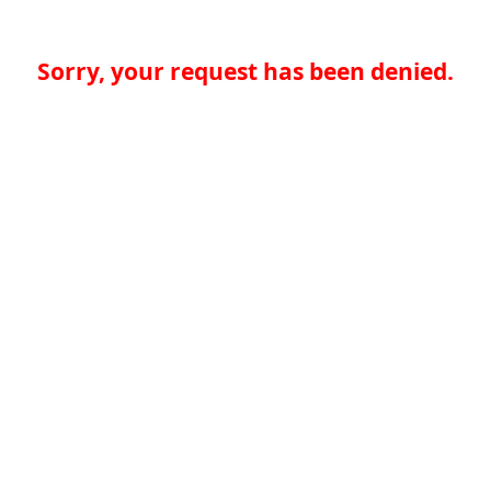
Sorry, your request has been denied.